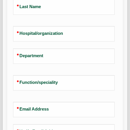
Last Name
Hospital/organization
Department
Function/speciality
Email Address