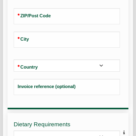
ZIP/Post Code
City
Country
Invoice reference (optional)
Dietary Requirements