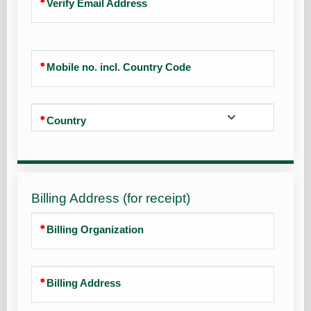
Verify Email Address
Mobile no. incl. Country Code
Country
Billing Address (for receipt)
Billing Organization
Billing Address