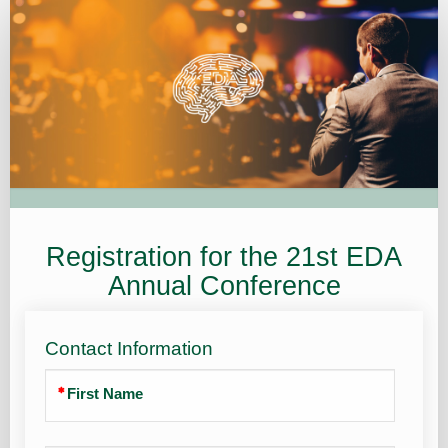
Registration
Registration for the 21st EDA
Annual Conference
Contact Information
First Name